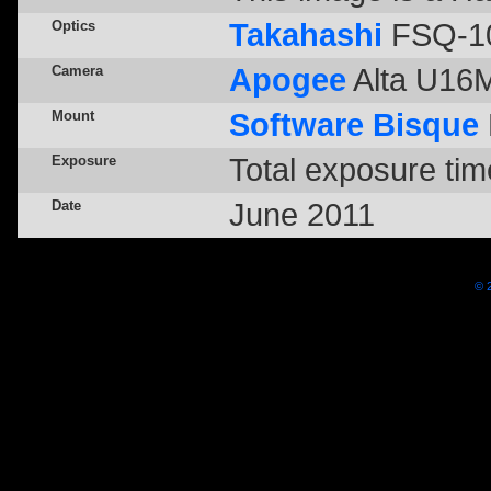
Optics
Takahashi
FSQ-10
Camera
Apogee
Alta U16M 
Mount
Software Bisque
Exposure
Total exposure tim
Date
June 2011
© 