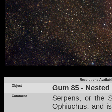
Resolutions Availabl
Object
Gum 85 - Nested
Comment
Serpens, or the S
Ophiuchus, and is 