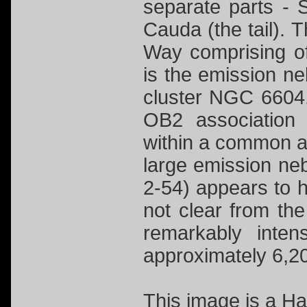
separate parts -
Cauda (the tail). T
Way comprising o
is the emission ne
cluster NGC 6604.
OB2 association
within a common ag
large emission n
2-54) appears to h
not clear from the 
remarkably inte
approximately 6,20
This image is a 