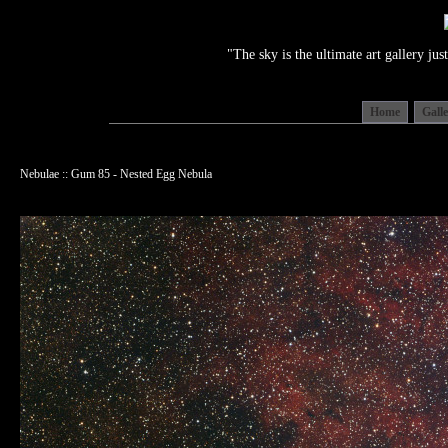
"The sky is the ultimate art gallery j
Home
Gall
Nebulae :: Gum 85 - Nested Egg Nebula