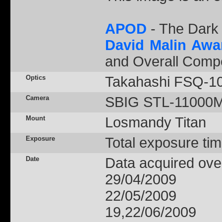
APOD
- The Dark 
David Malin Awa
and Overall Compe
Optics
Takahashi FSQ-1
Camera
SBIG STL-11000M -
Mount
Losmandy Titan
Exposure
Total exposure tim
Date
Data acquired over
29/04/2009
22/05/2009
19,22/06/2009