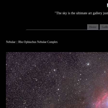
"The sky is the ultimate art gallery j
Home
Gall
Nebulae :: Rho Ophiuchus Nebulae Complex