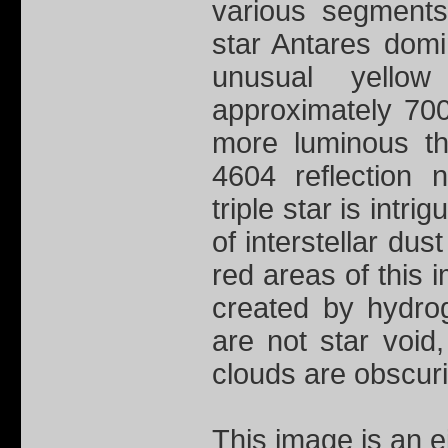
various segments
star Antares dom
unusual yellow 
approximately 700
more luminous th
4604 reflection 
triple star is intri
of interstellar dus
red areas of this 
created by hydrog
are not star void
clouds are obscur
This image is an 