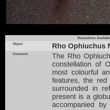
Resolutions Availabl
Object
Rho Ophiuchus 
Comment
The Rho Ophiuchu
constellation of
most colourful an
features, the red 
surrounded in ref
present is a globu
accompanied by 