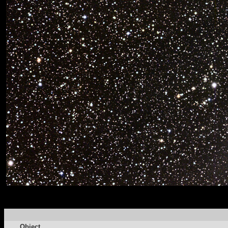
Object