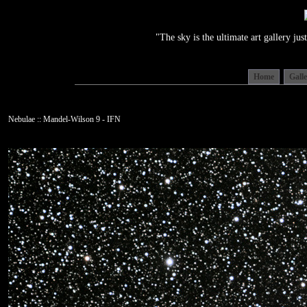
"The sky is the ultimate art gallery j
Home
Gall
Nebulae :: Mandel-Wilson 9 - IFN