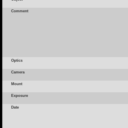
Comment
Optics
Camera
Mount
Exposure
Date