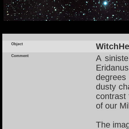
Object
WitchHe
Comment
A sinist
Eridanus.
degrees 
dusty cha
contrast
of our M
The imag