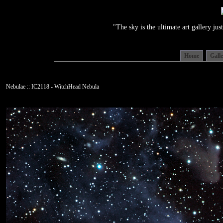
"The sky is the ultimate art gallery j
Home
Gall
Nebulae :: IC2118 - WitchHead Nebula