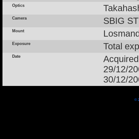
Optics
Takahas
Camera
SBIG STL
Mount
Losmand
Exposure
Total ex
Date
Acquired
29/12/2
30/12/2
© 