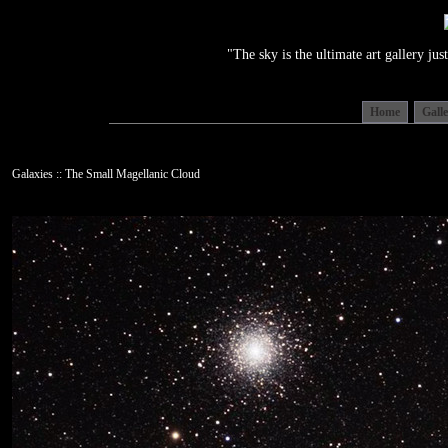
"The sky is the ultimate art gallery j
Home
Gall
Galaxies :: The Small Magellanic Cloud