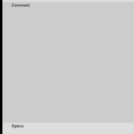
Comment
Optics