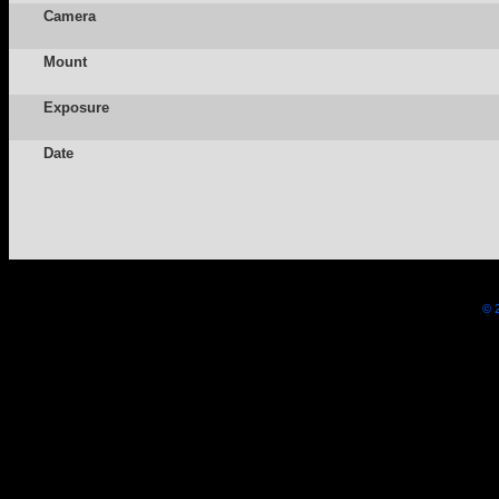
Camera
Mount
Exposure
Date
© 