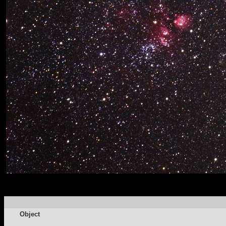
Object