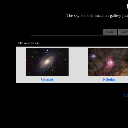
"The sky is the ultimate art gallery j
Home
Gall
All Galleries (4)
Galaxies
Nebulae
© 